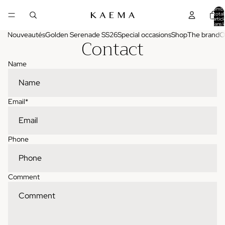
Nombr
total
d'articl
dans l
panier:
Nouveautés
Golden Serenade SS26
Special occasions
Shop
The brand
O
Contact
Name
Email
*
Phone
Comment