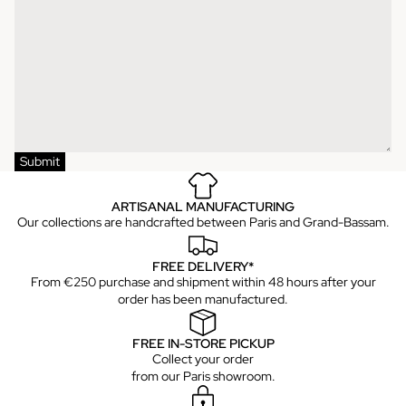
Submit
ARTISANAL MANUFACTURING
Our collections are handcrafted between Paris and Grand-Bassam.
FREE DELIVERY*
From €250 purchase and shipment within 48 hours after your
order has been manufactured.
FREE IN-STORE PICKUP
Collect your order
from our Paris showroom.